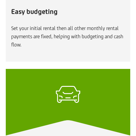
Easy budgeting
Set your initial rental then all other monthly rental
payments are fixed, helping with budgeting and cash
flow.