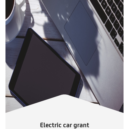
Electric car grant