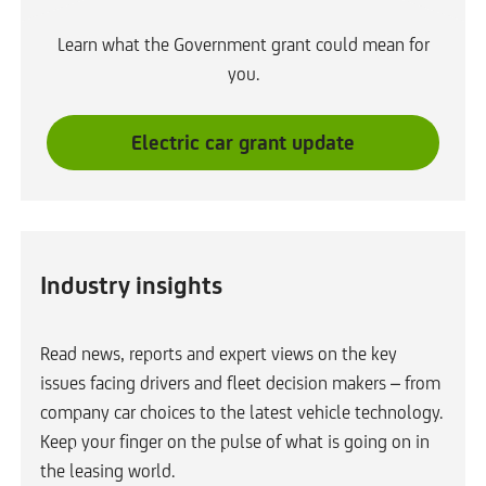
Learn what the Government grant could mean for
you.
L
Electric car grant update
i
n
k
o
Industry insights
p
e
n
Read news, reports and expert views on the key
s
issues facing drivers and fleet decision makers – from
i
company car choices to the latest vehicle technology.
n
Keep your finger on the pulse of what is going on in
s
the leasing world.