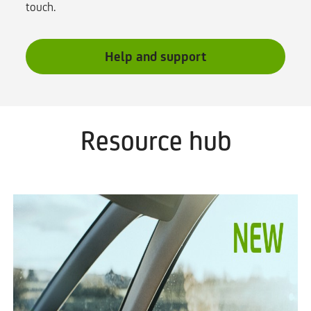
touch.
Help and support
Resource hub