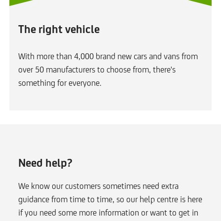
The right vehicle
With more than 4,000 brand new cars and vans from
over 50 manufacturers to choose from, there's
something for everyone.
Need help?
We know our customers sometimes need extra
guidance from time to time, so our help centre is here
if you need some more information or want to get in