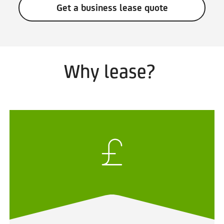
Get a business lease quote
Why lease?