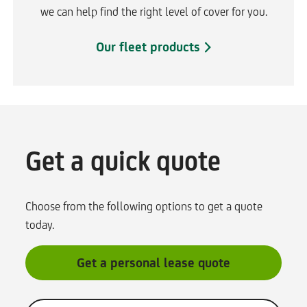
we can help find the right level of cover for you.
Our fleet products
Get a quick quote
Choose from the following options to get a quote
today.
Get a personal lease quote