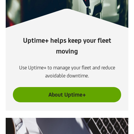
b
Uptime+ helps keep your fleet
moving
Use Uptime+ to manage your fleet and reduce
avoidable downtime.
About Uptime+