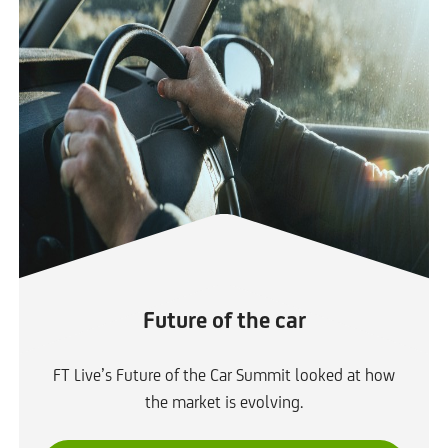
Future of the car
FT Live’s Future of the Car Summit looked at how
the market is evolving.