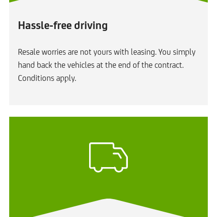
Hassle-free driving
Resale worries are not yours with leasing. You simply
hand back the vehicles at the end of the contract.
Conditions apply.