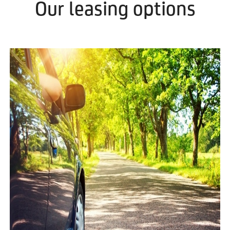
Our leasing options