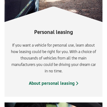
Personal leasing
If you want a vehicle for personal use, learn about
how leasing could be right for you. With a choice of
thousands of vehicles from all the main
manufacturers you could be driving your dream car
in no time.
About personal leasing