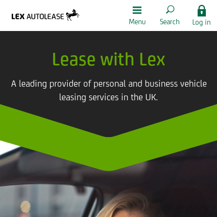
Menu
Search
Log in
Lease with Lex
A leading provider of personal and business vehicle
leasing services in the UK.