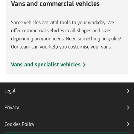
Vans and commercial vehicles
Some vehicles are vital tools to your workday. We
offer commercial vehicles in all shapes and sizes
depending on your needs. Need something bespoke?
Our team can you help you customise your vans.
Vans and specialist vehicles
Legal
Privacy
Cookies Policy