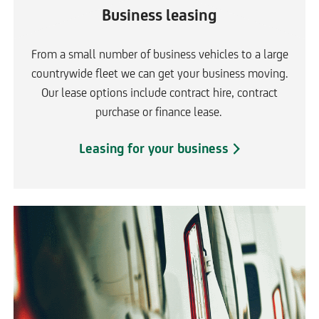
Business leasing
From a small number of business vehicles to a large
countrywide fleet we can get your business moving.
Our lease options include contract hire, contract
purchase or finance lease.
Leasing for your business