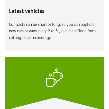
Latest vehicles
Contracts can be short or long, so you can apply for
new cars or vans every 2 to 5 years, benefiting from
cutting-edge technology.