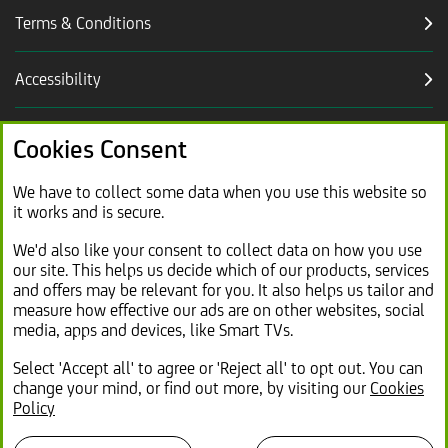
Terms & Conditions
Accessibility
Careers
Cookies Consent
Link
Modern slavery statement (PDF, 2.2MB)
We have to collect some data when you use this website so
it works and is secure.
opens
in
Link
Sitemap
We'd also like your consent to collect data on how you use
new
our site. This helps us decide which of our products, services
opens
tab
and offers may be relevant for you. It also helps us tailor and
in
measure how effective our ads are on other websites, social
same
media, apps and devices, like Smart TVs.
tab
Select 'Accept all' to agree or 'Reject all' to opt out. You can
change your mind, or find out more, by visiting our
Cookies
© 2026 Lex Autolease Limited. Registered office: 25
Policy
Gresham Street, London EC2V 7HN
Registered in England and Wales No: 1090741