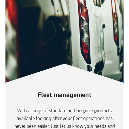
Fleet management
With a range of standard and bespoke products
available looking after your fleet operations has
never been easier. Just let us know your needs and