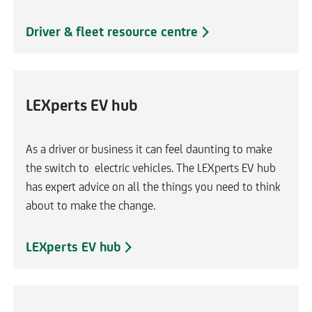
a
m
Driver & fleet resource centre
e
t
a
b
LEXperts EV hub
As a driver or business it can feel daunting to make
the switch to electric vehicles. The LEXperts EV hub
has expert advice on all the things you need to think
about to make the change.
LEXperts EV hub