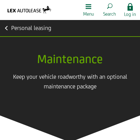
Menu
Search
Log in
Personal leasing
Maintenance
Keep your vehicle roadworthy with an optional
maintenance package