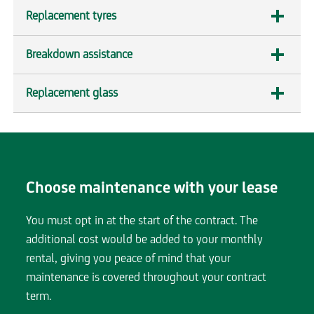
section
Replacement tyres
expandable
section
Breakdown assistance
expandable
section
Replacement glass
expandable
section
Choose maintenance with your lease
You must opt in at the start of the contract. The
additional cost would be added to your monthly
rental, giving you peace of mind that your
maintenance is covered throughout your contract
term.