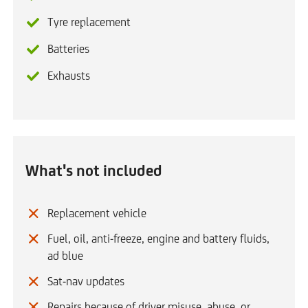
Tyre replacement
Batteries
Exhausts
What's not included
Replacement vehicle
Fuel, oil, anti-freeze, engine and battery fluids,
ad blue
Sat-nav updates
Repairs because of driver misuse, abuse, or