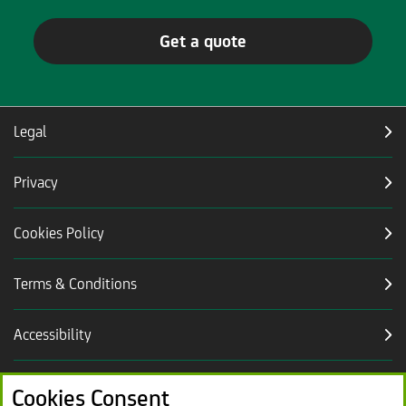
Get a quote
Legal
Privacy
Cookies Policy
Terms & Conditions
Accessibility
Careers
Cookies Consent