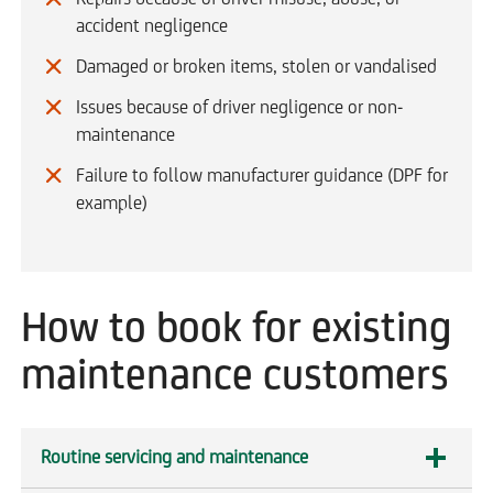
accident negligence
Damaged or broken items, stolen or vandalised
Issues because of driver negligence or non-
maintenance
Failure to follow manufacturer guidance (DPF for
example)
How to book for existing
maintenance customers
Routine servicing and maintenance
expandable