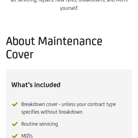
yourself.
About Maintenance
Cover
What's included
Breakdown cover - unless your contract type
specifies without breakdown
Routine servicing
MOTs