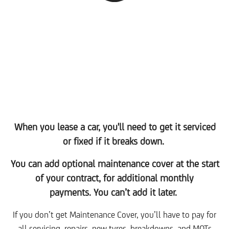
When you lease a car, you'll need to get it serviced
or fixed if it breaks down.
You can add optional maintenance cover at the start
of your contract, for additional monthly
payments. You can’t add it later.
If you don’t get Maintenance Cover, you’ll have to pay for
all servicing, repairs, new tyres, breakdowns, and MOTs