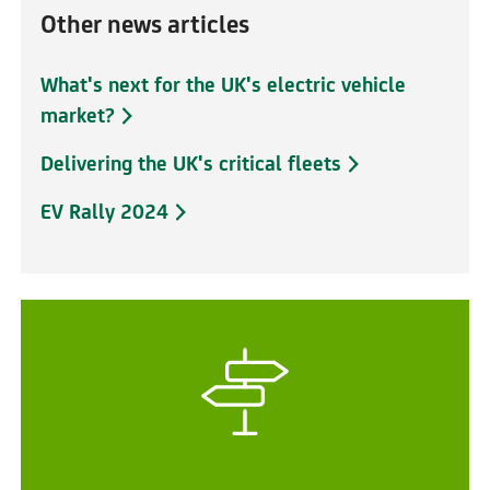
Other news articles
What's next for the UK's electric vehicle
market?
Delivering the UK's critical fleets
EV Rally 2024