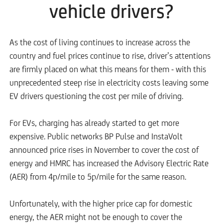
vehicle drivers?
As the cost of living continues to increase across the
country and fuel prices continue to rise, driver’s attentions
are firmly placed on what this means for them - with this
unprecedented steep rise in electricity costs leaving some
EV drivers questioning the cost per mile of driving.
For EVs, charging has already started to get more
expensive. Public networks BP Pulse and InstaVolt
announced price rises in November to cover the cost of
energy and HMRC has increased the Advisory Electric Rate
(AER) from 4p/mile to 5p/mile for the same reason.
Unfortunately, with the higher price cap for domestic
energy, the AER might not be enough to cover the