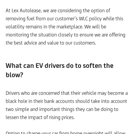
At Lex Autolease, we are considering the option of
removing fuel from our customer’s WLC policy while this
volatility remains in the marketplace. We will be
monitoring the situation closely to ensure we are offering
the best advice and value to our customers.
What can EV drivers do to soften the
blow?
Drivers who are concerned that their vehicle may become a
black hole in their bank accounts should take into account
two simple and important things they can be doing to
lessen the impact of rising prices.
Opting to charge your car from home overnight will allow