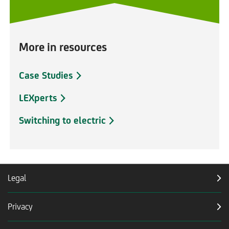
More in resources
Case Studies
LEXperts
Switching to electric
Legal
Privacy