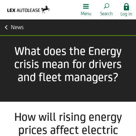
Menu
Search
Log in
News
What does the Energy
crisis mean for drivers
and fleet managers?
How will rising energy
prices affect electric