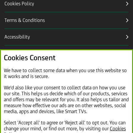
Cookies Policy
Terms & Conditions
Accessibility
Careers
Cookies Consent
Link
Modern slavery statement (PDF, 2.2MB)
We have to collect some data when you use this website so
it works and is secure.
opens
in
Link
Sitemap
We'd also like your consent to collect data on how you use
new
our site. This helps us decide which of our products, services
opens
tab
and offers may be relevant for you. It also helps us tailor and
in
measure how effective our ads are on other websites, social
same
media, apps and devices, like Smart TVs.
tab
Select 'Accept all' to agree or 'Reject all' to opt out. You can
change your mind, or find out more, by visiting our
Cookies
© 2026 Lex Autolease Limited. Registered office: 25