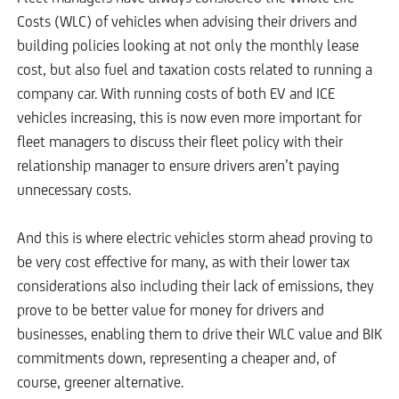
Costs (WLC) of vehicles when advising their drivers and
building policies looking at not only the monthly lease
cost, but also fuel and taxation costs related to running a
company car. With running costs of both EV and ICE
vehicles increasing, this is now even more important for
fleet managers to discuss their fleet policy with their
relationship manager to ensure drivers aren’t paying
unnecessary costs.
And this is where electric vehicles storm ahead proving to
be very cost effective for many, as with their lower tax
considerations also including their lack of emissions, they
prove to be better value for money for drivers and
businesses, enabling them to drive their WLC value and BIK
commitments down, representing a cheaper and, of
course, greener alternative.