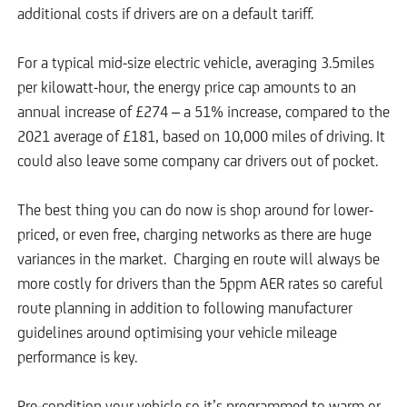
additional costs if drivers are on a default tariff.
For a typical mid-size electric vehicle, averaging 3.5miles
per kilowatt-hour, the energy price cap amounts to an
annual increase of £274 – a 51% increase, compared to the
2021 average of £181, based on 10,000 miles of driving. It
could also leave some company car drivers out of pocket.
The best thing you can do now is shop around for lower-
priced, or even free, charging networks as there are huge
variances in the market. Charging en route will always be
more costly for drivers than the 5ppm AER rates so careful
route planning in addition to following manufacturer
guidelines around optimising your vehicle mileage
performance is key.
Pre-condition your vehicle so it’s programmed to warm or