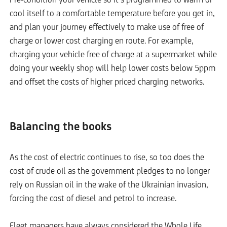
cool itself to a comfortable temperature before you get in,
and plan your journey effectively to make use of free of
charge or lower cost charging en route. For example,
charging your vehicle free of charge at a supermarket while
doing your weekly shop will help lower costs below 5ppm
and offset the costs of higher priced charging networks.
Balancing the books
As the cost of electric continues to rise, so too does the
cost of crude oil as the government pledges to no longer
rely on Russian oil in the wake of the Ukrainian invasion,
forcing the cost of diesel and petrol to increase.
Fleet managers have always considered the Whole Life