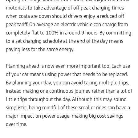
motorists to take advantage of off-peak charging times
when costs are down should drivers enjoy a reduced off
peak tariff. On average an electric vehicle can charge from
completely flat to 100% in around 9 hours. By committing
to a set charging schedule at the end of the day means
paying less for the same energy.
Planning ahead is now even more important too. Each use
of your car means using power that needs to be replaced.
By planning your day, you can avoid taking multiple trips,
instead making one continuous journey rather than a lot of
little trips throughout the day. Although this may sound
simplistic, being mindful of these smaller rides can have a
major impact on power usage, making big cost savings
over time.