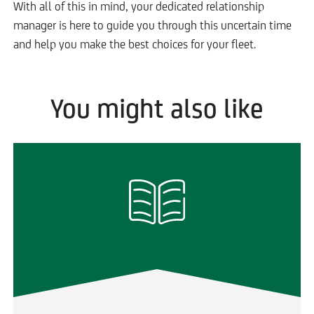
With all of this in mind, your dedicated relationship
manager is here to guide you through this uncertain time
and help you make the best choices for your fleet.
You might also like